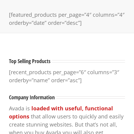
[featured_products per_page=”4″ columns=”4″
orderby=”date” order=”desc”]
Top Selling Products
[recent_products per_page=”6″ columns=”3″
orderby=”name” order=”asc”]
Company Information
Avada is
loaded with useful, functional
options
that allow users to quickly and easily
create stunning websites. But that’s not all,
when you buy Avada you will also get