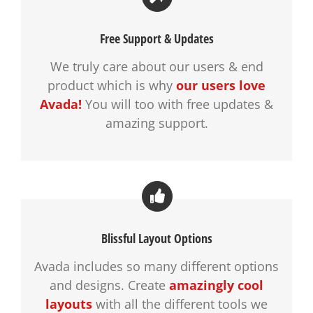
Free Support & Updates
We truly care about our users & end
product which is why
our users love
Avada!
You will too with free updates &
amazing support.
Blissful Layout Options
Avada includes so many different options
and designs. Create
amazingly cool
layouts
with all the different tools we