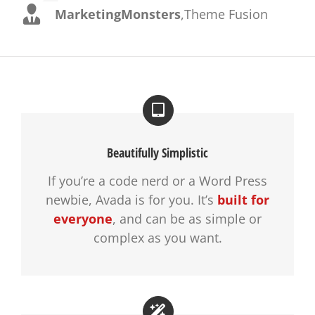
MarketingMonsters
,
Theme Fusion
Beautifully Simplistic
If you’re a code nerd or a Word Press
newbie, Avada is for you. It’s
built for
everyone
, and can be as simple or
complex as you want.