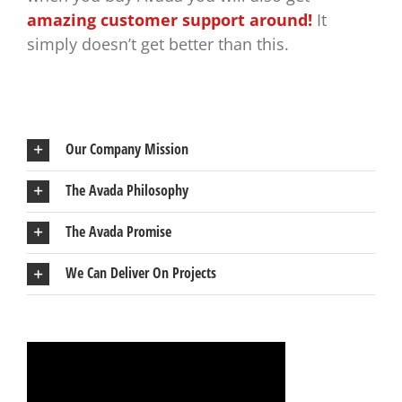
amazing customer support around!
It
simply doesn’t get better than this.
Our Company Mission
The Avada Philosophy
The Avada Promise
We Can Deliver On Projects