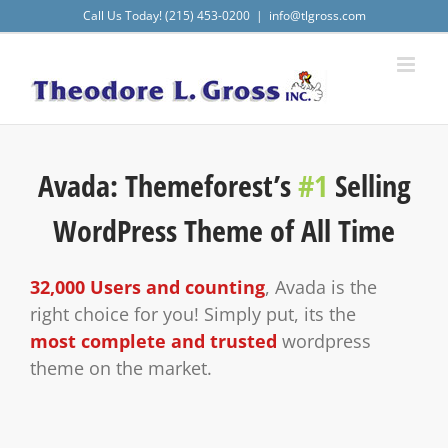
Skip
Call Us Today! (215) 453-0200
|
info@tlgross.com
to
content
Avada: Themeforest’s
#1
Selling
WordPress Theme of All Time
32,000 Users and counting
, Avada is the
right choice for you! Simply put, its the
most complete and trusted
wordpress
theme on the market.