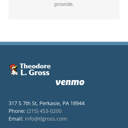
provide.
317 S 7th St, Perkasie, PA 18944
Phone:
(215) 453-0200
Email:
info@tlgross.com