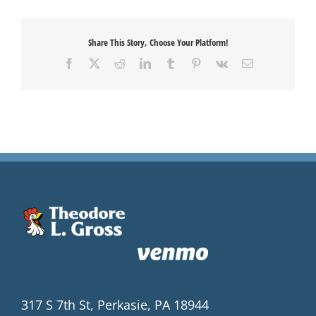
Share This Story, Choose Your Platform!
Facebook
X
Reddit
LinkedIn
Tumblr
Pinterest
Vk
Email
317 S 7th St, Perkasie, PA 18944