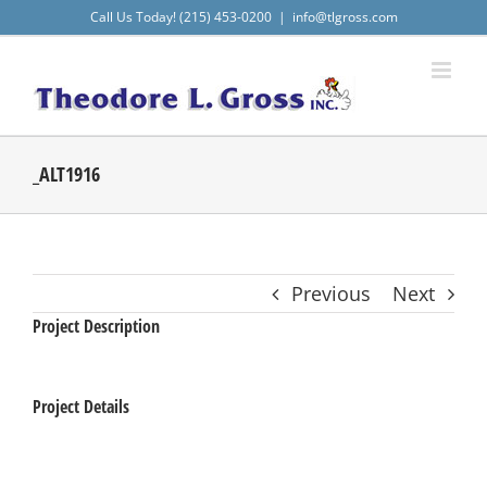
Skip
Call Us Today! (215) 453-0200
|
info@tlgross.com
to
content
_ALT1916
Previous
Next
Project Description
Project Details