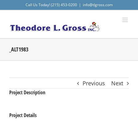
Skip
Call Us Today! (215) 453-0200
|
info@tlgross.com
to
content
_ALT1983
Previous
Next
Project Description
Project Details