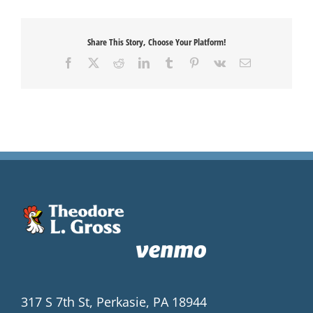
Share This Story, Choose Your Platform!
Facebook
X
Reddit
LinkedIn
Tumblr
Pinterest
Vk
Email
317 S 7th St, Perkasie, PA 18944