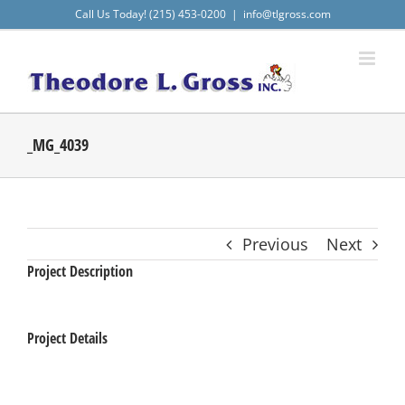
Skip
Call Us Today! (215) 453-0200
|
info@tlgross.com
to
content
_MG_4039
Previous
Next
Project Description
Project Details