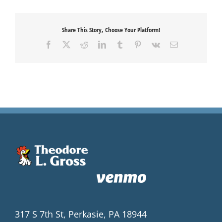
Share This Story, Choose Your Platform!
Facebook
X
Reddit
LinkedIn
Tumblr
Pinterest
Vk
Email
317 S 7th St, Perkasie, PA 18944