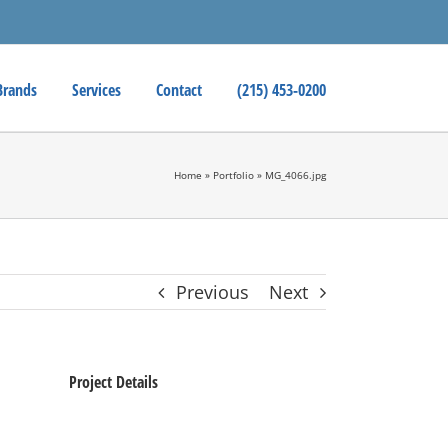
Brands
Services
Contact
(215) 453-0200
Home
»
Portfolio
»
MG_4066.jpg
Previous
Next
Project Details