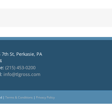
 7th St, Perkasie, PA
4
e:
(215) 453-0200
l:
info@tlgross.com
ed |
Terms & Conditions
|
Privacy Policy