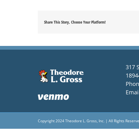
Share This Story, Choose Your Platform!
317 S
1894
Phon
Emai
Copyright 2024 Theodore L. Gross, Inc. | All Rights Reserv