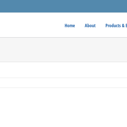
Home
About
Products & 