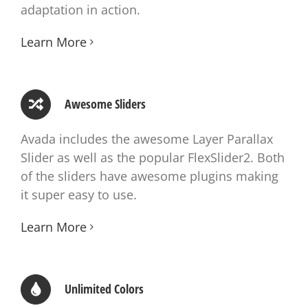
adaptation in action.
Learn More
Awesome Sliders
Avada includes the awesome Layer Parallax
Slider as well as the popular FlexSlider2. Both
of the sliders have awesome plugins making
it super easy to use.
Learn More
Unlimited Colors