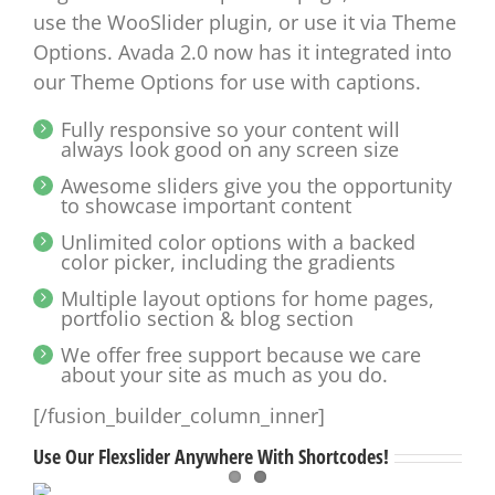
use the WooSlider plugin, or use it via Theme
Options. Avada 2.0 now has it integrated into
our Theme Options for use with captions.
Fully responsive so your content will
always look good on any screen size
Awesome sliders give you the opportunity
to showcase important content
Unlimited color options with a backed
color picker, including the gradients
Multiple layout options for home pages,
portfolio section & blog section
We offer free support because we care
about your site as much as you do.
[/fusion_builder_column_inner]
Use Our Flexslider Anywhere With Shortcodes!