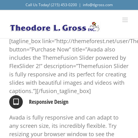
Skip
Call Us Today! (215) 453-0200
|
info@tlgross.com
to
content
[tagline_box link=”http://themeforest.net/user/T
button=”Purchase Now” title=”Avada also
includes the ThemeFusion Slider powered by
FlexSlider 2!” description=”Themefusion Slider
is fully responsive and its perfect for creating
slides with beautiful images and videos with
captions.”][/fusion_tagline_box]
Responsive Design
Avada is fully responsive and can adapt to
any screen size, its incredibly flexible. Try
resizing your browser window to see the