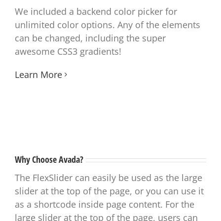
We included a backend color picker for
unlimited color options. Any of the elements
can be changed, including the super
awesome CSS3 gradients!
Learn More
Why Choose Avada?
The FlexSlider can easily be used as the large
slider at the top of the page, or you can use it
as a shortcode inside page content. For the
large slider at the top of the page, users can