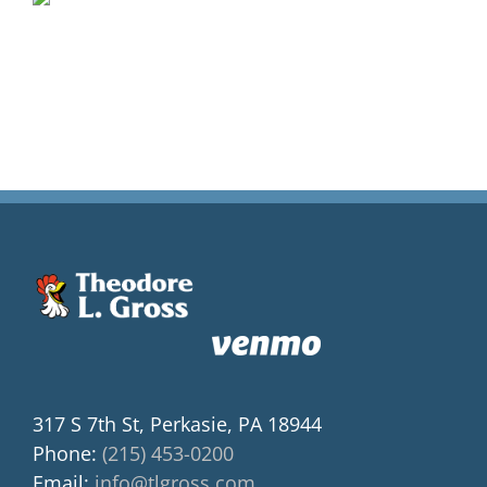
317 S 7th St, Perkasie, PA 18944
Phone:
(215) 453-0200
Email:
info@tlgross.com