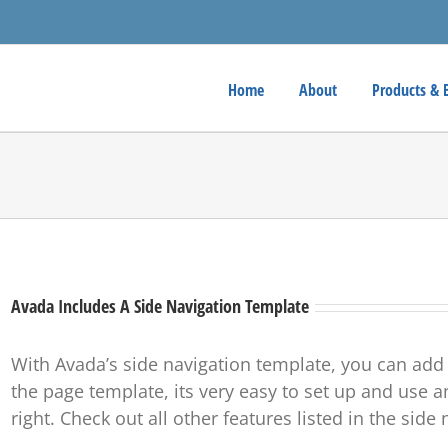
Home
About
Products & 
Avada Includes A Side Navigation Template
With Avada’s side navigation template, you can add
the page template, its very easy to set up and use an
right. Check out all other features listed in the sid