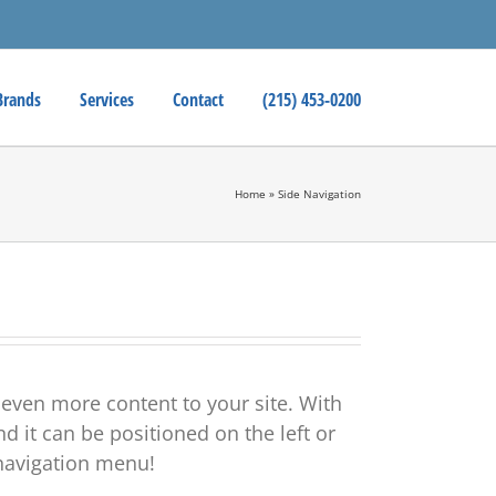
Brands
Services
Contact
(215) 453-0200
Home
»
Side Navigation
 even more content to your site. With
d it can be positioned on the left or
e navigation menu!