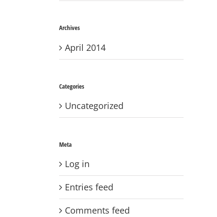
Archives
April 2014
Categories
Uncategorized
Meta
Log in
Entries feed
Comments feed