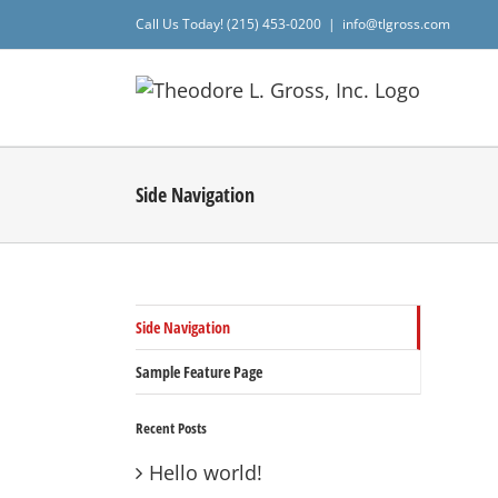
Skip
Call Us Today! (215) 453-0200
|
info@tlgross.com
to
content
Side Navigation
Side Navigation
Sample Feature Page
Recent Posts
Hello world!